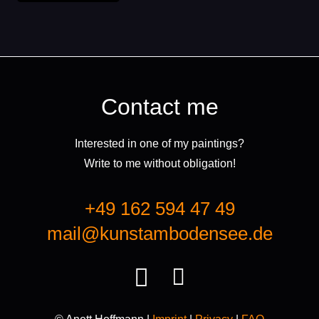
Contact me
Interested in one of my paintings?
Write to me without obligation!
+49 162 594 47 49
mail@kunstambodensee.de