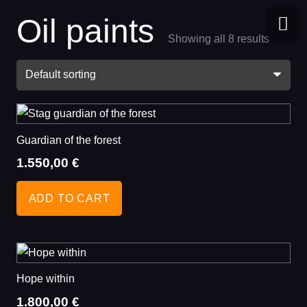
Oil paints
Showing all 8 results
BLOG
CONTACT US
Guardian of the forest
1.550,00
€
ADD TO CART
Hope within
1.800,00
€