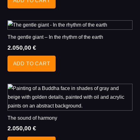
ADD TO CART
The gentle giant – In the rhythm of the earth
2.050,00
€
ADD TO CART
The sound of harmony
2.050,00
€