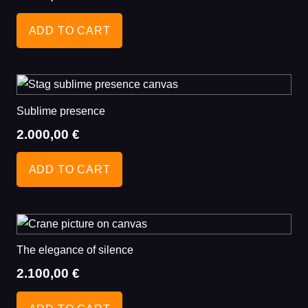
ADD TO CART
Sublime presence
2.000,00
€
ADD TO CART
The elegance of silence
2.100,00
€