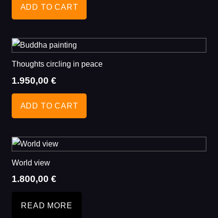
ADD TO CART
Thoughts circling in peace
1.950,00
€
ADD TO CART
World view
1.800,00
€
READ MORE