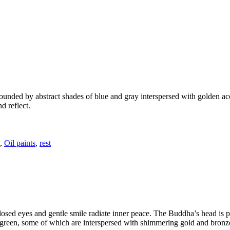
ounded by abstract shades of blue and gray interspersed with golden ac
d reflect.
,
Oil paints
,
rest
sed eyes and gentle smile radiate inner peace. The Buddha’s head is pa
 green, some of which are interspersed with shimmering gold and bronze 