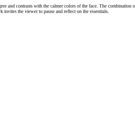
iligree and contrasts with the calmer colors of the face. The combinatio
 invites the viewer to pause and reflect on the essentials.