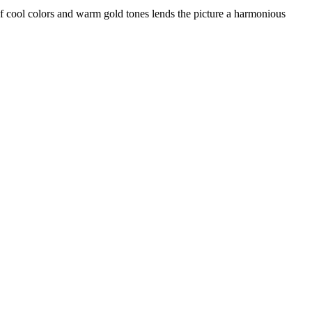
n of cool colors and warm gold tones lends the picture a harmonious