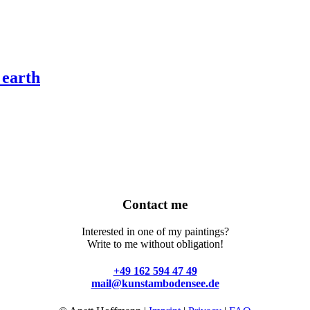
 earth
Contact me
Interested in one of my paintings?
Write to me without obligation!
+49 162 594 47 49
mail@kunstambodensee.de