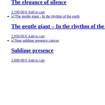
The elegance of silence
2.100,00
€
Add to cart
The gentle giant – In the rhythm of the
2.050,00
€
Add to cart
Sublime presence
2.000,00
€
Add to cart