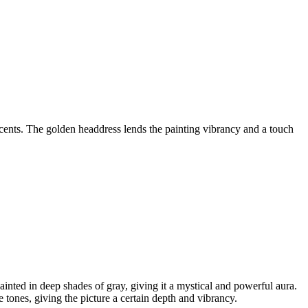
cents. The golden headdress lends the painting vibrancy and a touch
inted in deep shades of gray, giving it a mystical and powerful aura.
tones, giving the picture a certain depth and vibrancy.