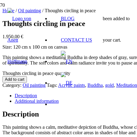
Home
/
Oil painting
/ Thoughts circling in peace
BLOG
been added to
Thoughts circling in peace
1.950,00
€
CONTACT US
your cart.
Size: 120 cm x 100 cm on canvas
This painting shows a meditating Buddha in deep shades of gray, surr
of spirituality. The soft colors and calm radiance invite you to pause an
Thoughts circling in peace quantity
Add to cart
Category:
Oil painting
Tags:
Acrylic paints
,
Buddha
,
gold
,
Meditation
Description
Additional information
Description
This painting shows a calm, meditative depiction of Buddha, whose clo
The background consists of abstract color areas in shades of blue and