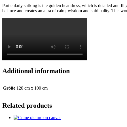
Particularly striking is the golden headdress, which is detailed and f
balance and creates an aura of calm, wisdom and spirituality. This work
Additional information
Größe
120 cm x 100 cm
Related products